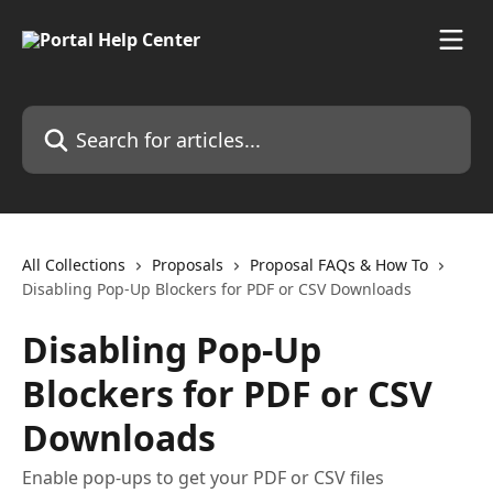
Skip to main content
Search for articles...
All Collections
Proposals
Proposal FAQs & How To
Disabling Pop-Up Blockers for PDF or CSV Downloads
Disabling Pop-Up
Blockers for PDF or CSV
Downloads
Enable pop-ups to get your PDF or CSV files