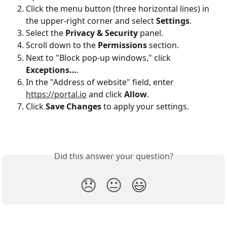
Click the menu button (three horizontal lines) in 
the upper-right corner and select 
Settings
.
Select the 
Privacy & Security
 panel.
Scroll down to the 
Permissions
 section.
Next to "Block pop-up windows," click 
Exceptions…
.
In the "Address of website" field, enter 
https://portal.io
 and click 
Allow
.
Click 
Save Changes
 to apply your settings.
Did this answer your question?
😞
😐
😃