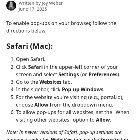
Written by
Joy Weber
June 17, 2025
To enable pop-ups on your browser, follow the 
directions below.
Safari (Mac):
Open Safari.
Click 
Safari
 in the upper-left corner of your 
screen and select 
Settings
 (or 
Preferences
).
Go to the 
Websites
 tab.
In the sidebar, click 
Pop-up Windows
.
For the website you're visiting (e.g., portal.io), 
choose 
Allow
 from the dropdown menu.
To allow pop-ups for all websites, set the "When 
visiting other websites" option to 
Allow
.
Note: In newer versions of Safari, pop-up settings are 
managed under the 
Websites
 tab, not the 
Security
 tab.