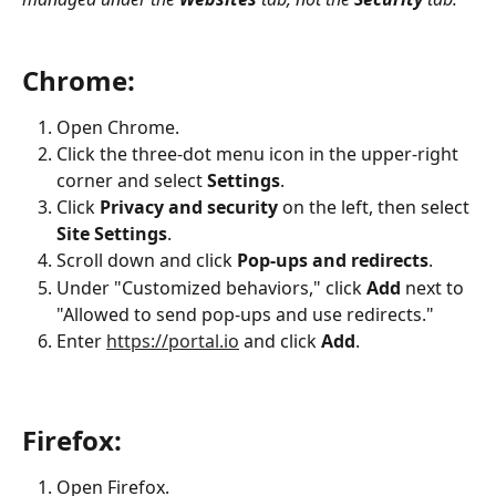
Chrome:
Open Chrome.
Click the three-dot menu icon in the upper-right 
corner and select 
Settings
.
Click 
Privacy and security
 on the left, then select 
Site Settings
.
Scroll down and click 
Pop-ups and redirects
.
Under "Customized behaviors," click 
Add
 next to 
"Allowed to send pop-ups and use redirects."
Enter 
https://portal.io
 and click 
Add
.
Firefox:
Open Firefox.