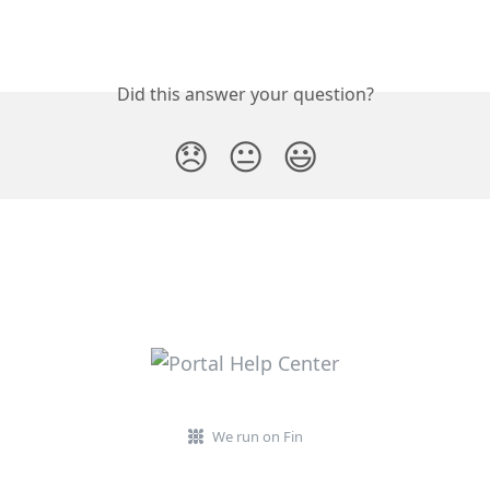
Did this answer your question?
😞
😐
😃
We run on Fin