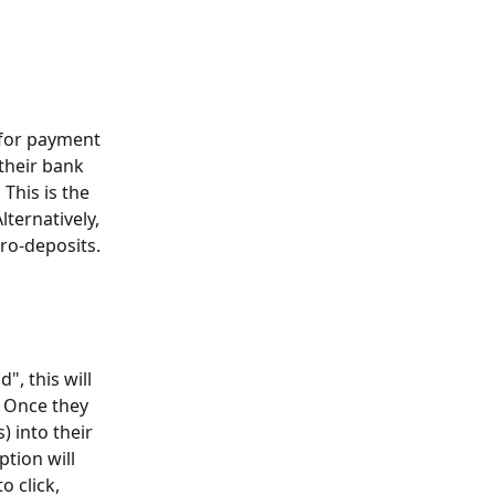
 for payment 
their bank 
 This is the 
ternatively, 
ro-deposits. 
, this will 
. Once they 
) into their 
tion will 
o click, 