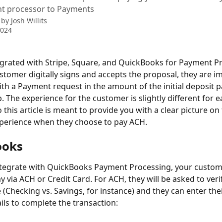
t processor to Payments
 by
Josh Willits
2024
tegrated with Stripe, Square, and QuickBooks for Payment Pr
tomer digitally signs and accepts the proposal, they are i
th a Payment request in the amount of the initial deposit 
. The experience for the customer is slightly different for e
 this article is meant to provide you with a clear picture on 
perience when they choose to pay ACH. 
ooks
tegrate with QuickBooks Payment Processing, your custom
 via ACH or Credit Card. For ACH, they will be asked to verif
 (Checking vs. Savings, for instance) and they can enter the
ils to complete the transaction: 