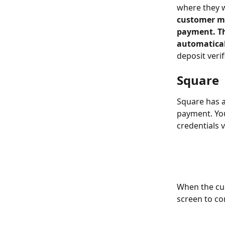
where they w
customer mu
payment. The
automatical
deposit verifi
Square
Square has a
payment. You
credentials v
When the cus
screen to co