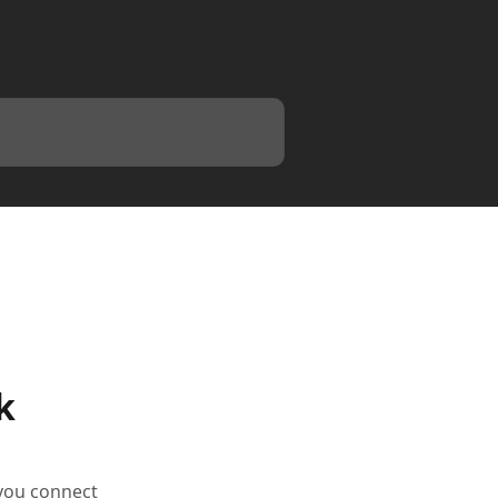
k
 you connect