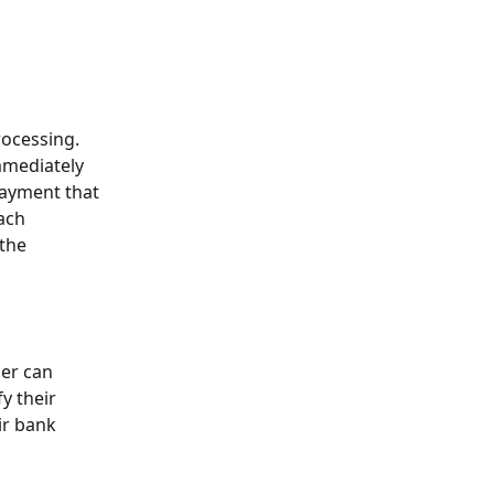
ocessing. 
mmediately 
payment that 
ach 
the 
er can 
y their 
ir bank 