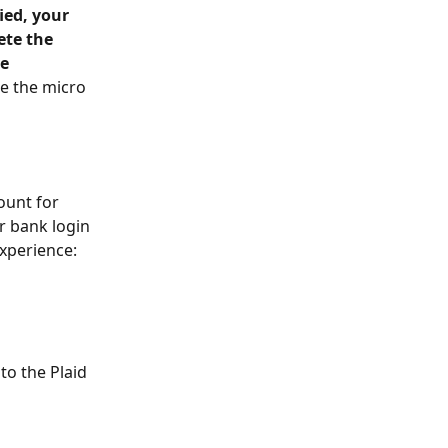
ied, your 
te the 
e 
e the micro 
ount for 
r bank login 
experience: 
o the Plaid 