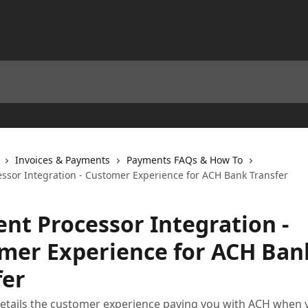
Invoices & Payments
Payments FAQs & How To
ssor Integration - Customer Experience for ACH Bank Transfer
nt Processor Integration -
mer Experience for ACH Ban
fer
 details the customer experience paying you with ACH when