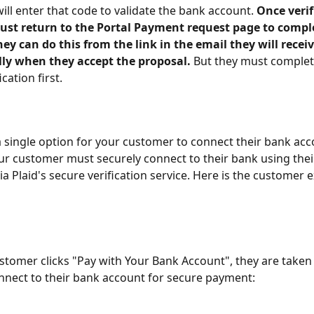
ill enter that code to validate the bank account. 
Once verif
st return to the Portal Payment request page to comple
y can do this from the link in the email they will receiv
ly when they accept the proposal. 
But they must complet
cation first. 
 single option for your customer to connect their bank acc
r customer must securely connect to their bank using thei
ia Plaid's secure verification service. Here is the customer 
tomer clicks "Pay with Your Bank Account", they are taken t
nnect to their bank account for secure payment: