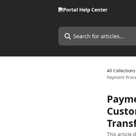
Skip to main content
Search for articles...
All Collections
Payment Proce
Payme
Custo
Trans
This article