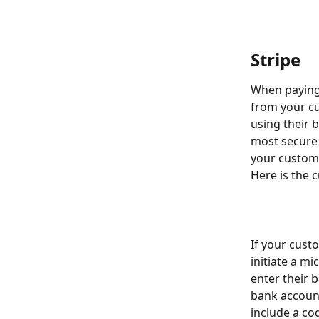
Stripe
When paying 
from your cus
using their b
most secure 
your custome
Here is the 
If your cust
initiate a mi
enter their b
bank account
include a cod