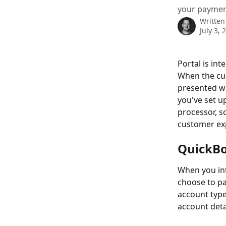
your paymen
Written
July 3, 
Portal is in
When the cus
presented wi
you've set up
processor, so
customer ex
QuickB
When you in
choose to pay
account type
account deta