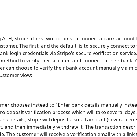
ACH, Stripe offers two options to connect a bank account
tomer. The first, and the default, is to securely connect to 
ank login credentials via Stripe's secure verification service.
method to verify their account and connect to their bank. Al
r can choose to verify their bank account manually via mic
customer view: 
omer chooses instead to "Enter bank details manually instead"
cro deposit verification process which will take several days
ank details, Stripe will deposit a small amount (several cents
, and then immediately withdraw it. The transaction descrip
e. The customer will receive a verification email with a link t