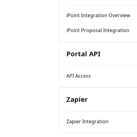
iPoint Integration Overview
iPoint Proposal Integration
Portal API
API Access
Zapier
Zapier Integration