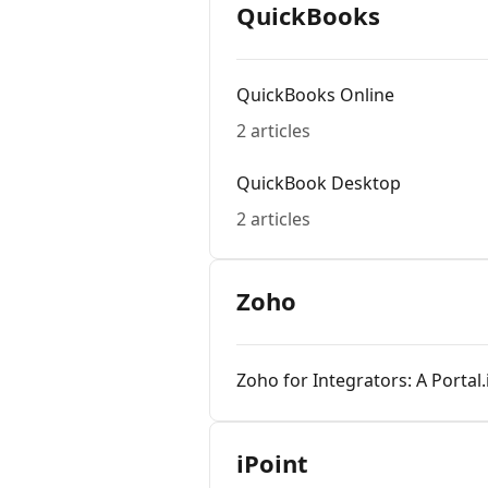
QuickBooks
QuickBooks Online
2 articles
QuickBook Desktop
2 articles
Zoho
Zoho for Integrators: A Portal
iPoint