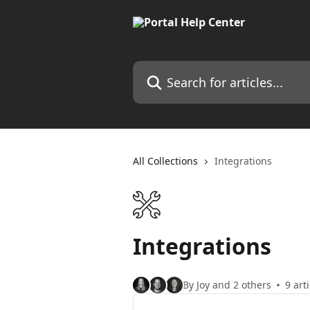
Skip to main content
Search for articles...
All Collections
Integrations
Integrations
By Joy and 2 others
9 art