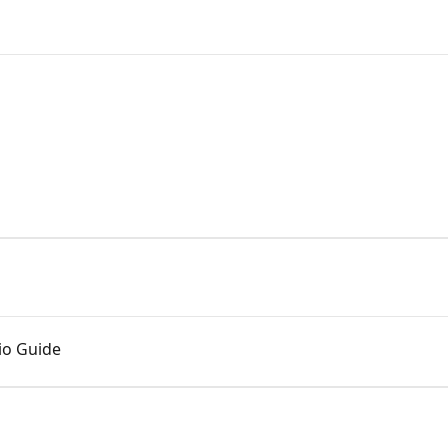
.io Guide